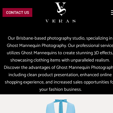
CONTACT US
Our Brisbane-based photography studio, specializing in 
Ghost Mannequin Photography. Our professional service
utilizes Ghost Mannequins to create stunning 3D effects,
showcasing clothing items with unparalleled realism. 
Discover the advantages of Ghost Mannequin Photography
including clean product presentation, enhanced online 
shopping experience, and increased sales opportunities fo
your fashion business.