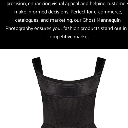
precision, enhancing visual appeal and helping customers
make informed decisions. Perfect for e-commerce, 
catalogues, and marketing, our Ghost Mannequin 
Photography ensures your fashion products stand out in 
competitive market.