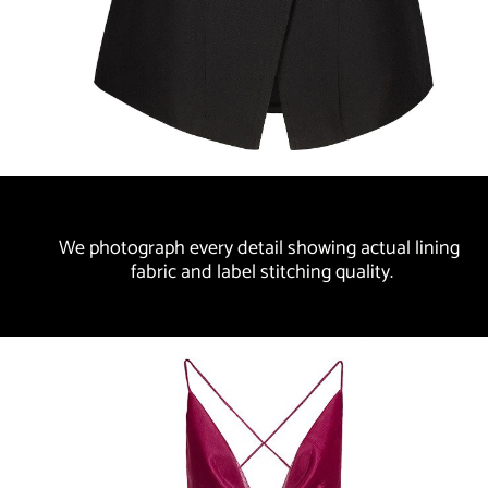
We photograph every detail showing actual lining 
fabric and label stitching quality.