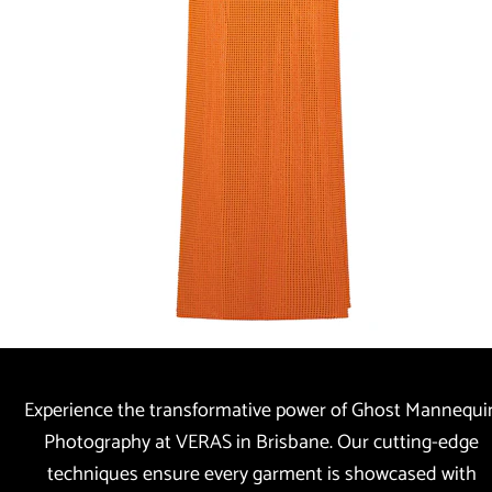
Experience the transformative power of Ghost Mannequin
Photography at VERAS in Brisbane. Our cutting-edge 
techniques ensure every garment is showcased with 