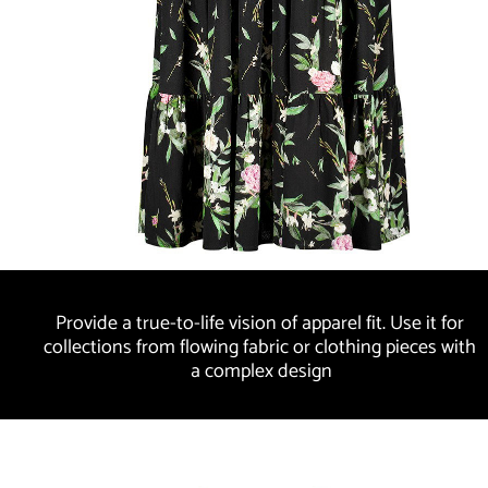
Provide a true-to-life vision of apparel fit. Use it for 
collections from flowing fabric or clothing pieces with 
a complex design