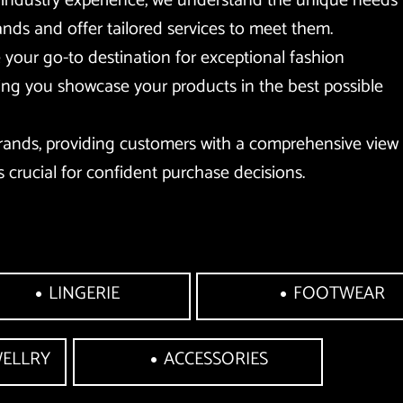
 industry experience, we understand the unique needs 
ands and offer tailored services to meet them. 
your go-to destination for exceptional fashion 
ing you showcase your products in the best possible 
rands, providing customers with a comprehensive view 
s crucial for confident purchase decisions.
LINGERIE
FOOTWEAR
WELLRY
ACCESSORIES