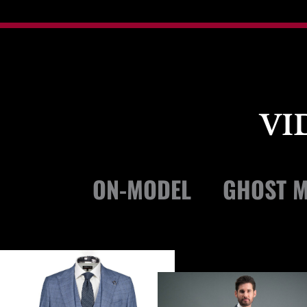
VI
ON-MODEL
GHOST M