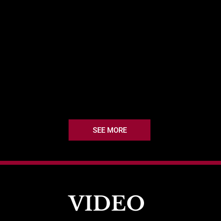
SEE MORE
VIDEO 