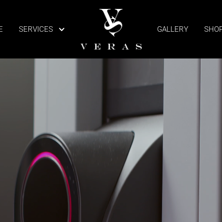
E
SERVICES
GALLERY
SHO