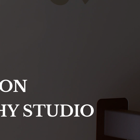
ION
HY STUDIO