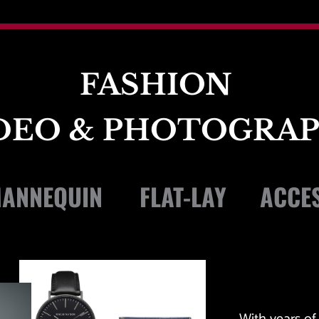
FASHION 
DEO & PHOTOGRA
ANNEQUIN 
FLAT-LAY 
ACCES