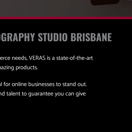
OGRAPHY STUDIO BRISBANE
erce needs, VERAS is a state-of-the-art
mazing products.
l for online businesses to stand out. 
d talent to guarantee you can give 