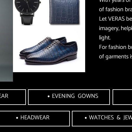
With years of
of fashion br
Let VERAS be 
imagery, help
light. 
For fashion b
of garments i
EAR
EVENING  GOWNS
HEADWEAR
WATCHES  &  JE