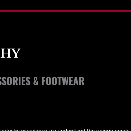
PHY
SORIES & FOOTWEAR 