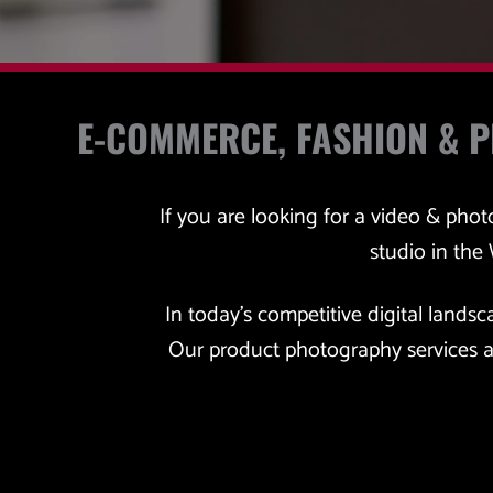
E-COMMERCE, FASHION & 
If you are looking for a video & pho
studio in the
In today's competitive digital landsc
Our product photography services a