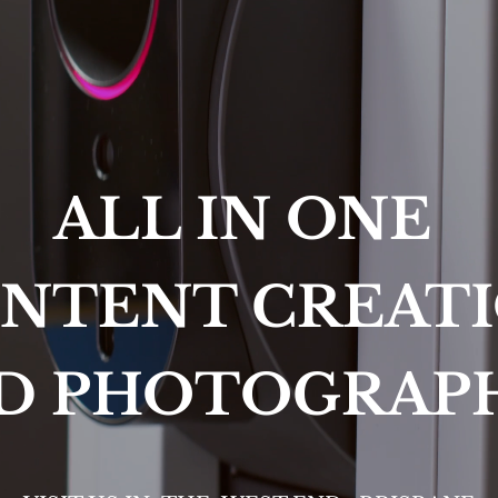
ALL IN ONE 
NTENT CREAT
D PHOTOGRAP