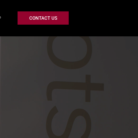
CONTACT US
P