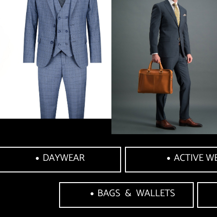
DAYWEAR
ACTIVE W
BAGS  &  WALLETS