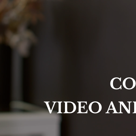
CO
VIDEO AN