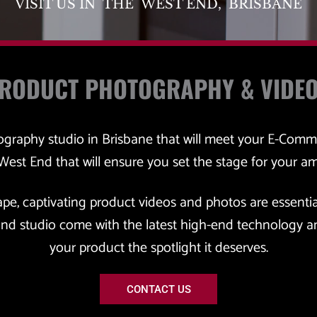
VISIT US IN  THE  WEST END,  BRISBANE
PRODUCT PHOTOGRAPHY & VIDE
tography studio in Brisbane that will meet your E-Comm
 West End that will ensure you set the stage for your a
ape, captivating product videos and photos are essentia
nd studio come with the latest high-end technology an
your product the spotlight it deserves.
CONTACT US