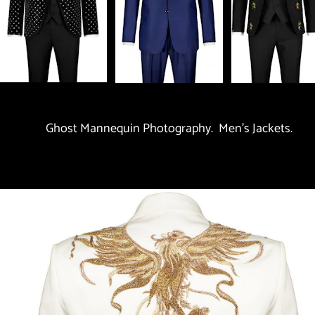
Ghost Mannequin Photography.  Men's Jackets.