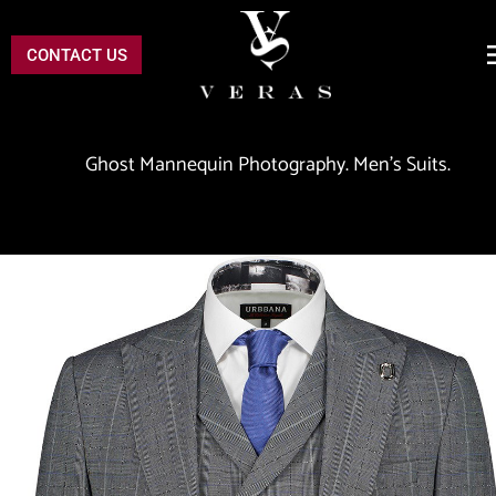
CONTACT US
 Ghost Mannequin Photography. Men's Suits.