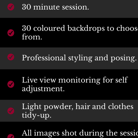
30 minute session.
30 coloured backdrops to choose
from.
Professional styling and posing.
Live view monitoring for self 
adjustment.
Light powder, hair and clothes 
tidy-up.
All images shot during the sessi