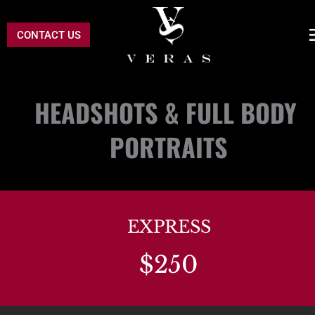
CONTACT US
HEADSHOTS & FULL BODY 
PORTRAITS
EXPRESS
$250