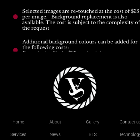
Selected images are re-touched at the cost of $35 
per image.   Background replacement is also 
available. The cost is subject to the complexity of 
the request.
Additional background colours can be added for 
the following costs:
Portrait size (2m) - $33 per backdrop
Full body size (4m) - $66 per backdrop
Each session includes as many outfit changes as th
time allows. We recommend 1 outfit per half hour
Hair and Makeup can be organised at an additional
cost.
Home
About
Gallery
Contact u
Services
News
BTS
Technolog