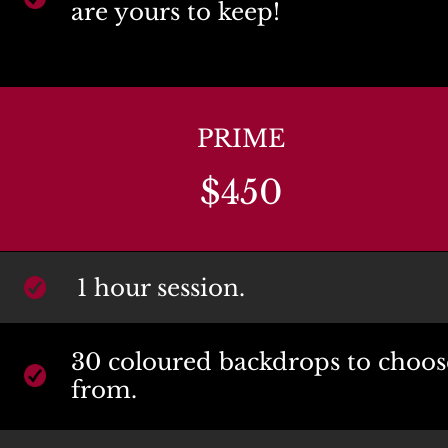
are yours to keep!
PRIME
$450
1 hour session.
30 coloured backdrops to choose
from.