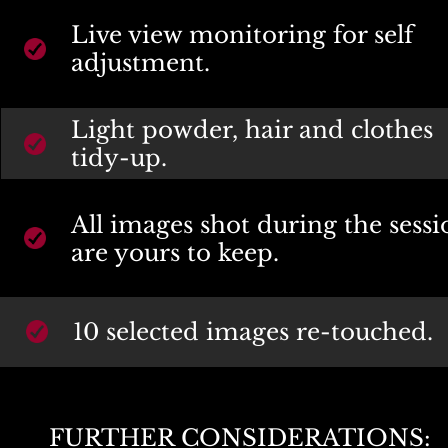
Live view monitoring for self 
adjustment.
Light powder, hair and clothes 
tidy-up.
All images shot during the sessi
are yours to keep.
10 selected images re-touched.
FURTHER CONSIDERATIONS: