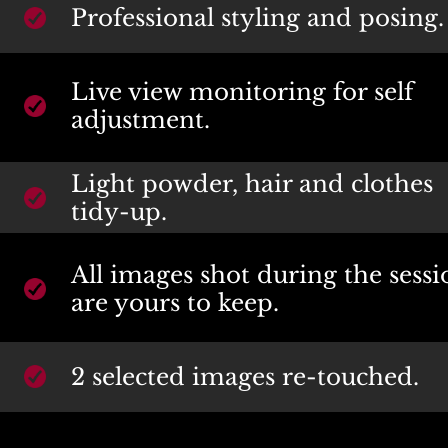
Professional styling and posing.
Live view monitoring for self 
adjustment.
Light powder, hair and clothes 
tidy-up.
All images shot during the sessi
are yours to keep.
2 selected images re-touched.