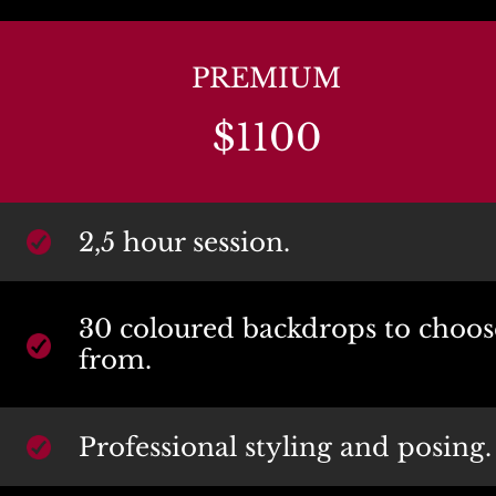
PREMIUM
$1100
2,5 hour session.
30 coloured backdrops to choose
from.
Professional styling and posing.