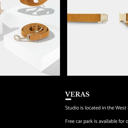
VERAS
Studio is located in the West 
Free car park is available for o