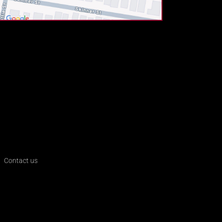
Contact us