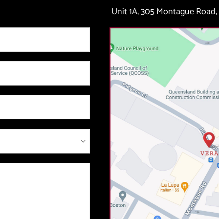
Unit 1A, 305 Montague Road, 