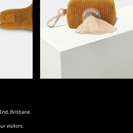
End, Brisbane. 
ur visitors. 