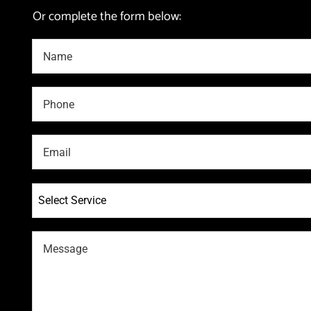
Or complete the form below:
Select Service