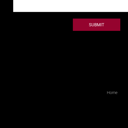
SUBMIT
Home