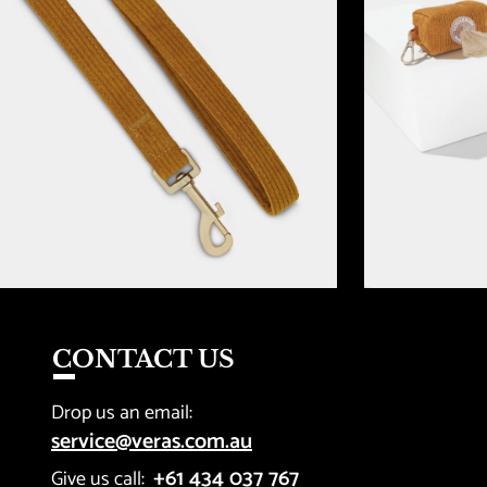
CONTACT US
Drop us an email: 
service@veras.com.au
+61 434 037 767
Give us call:  