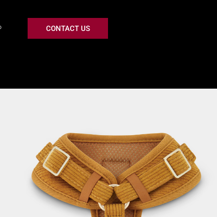
CONTACT US
P