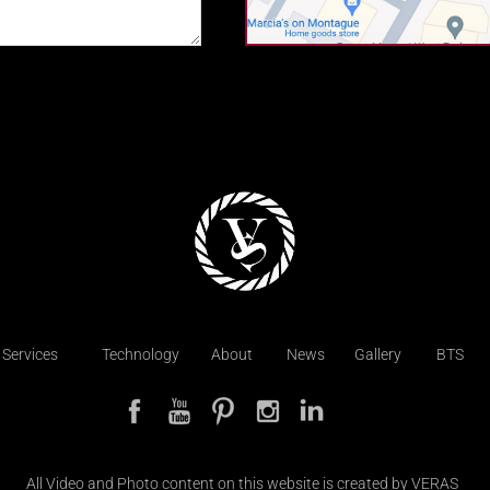
Services
Technology
About
News
Gallery
BTS
All Video and Photo content on this website is created by VERAS  