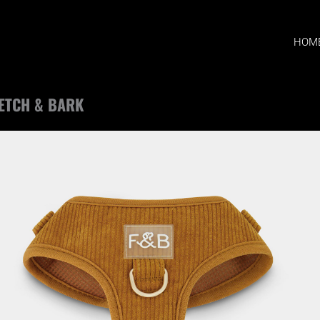
HOM
ETCH & BARK