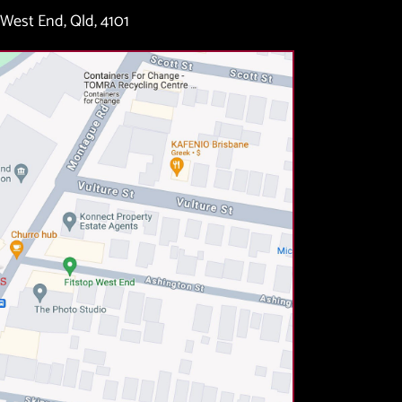
West End, Qld, 4101 