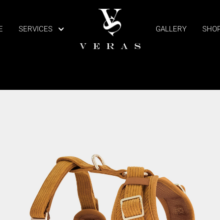
E
SERVICES
GALLERY
SHO