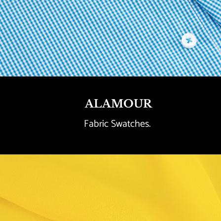
ALAMOUR
Fabric Swatches. 