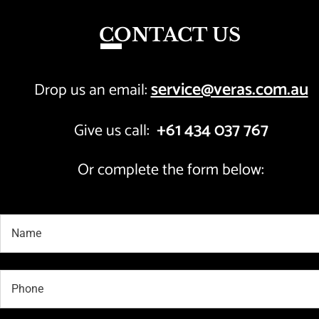
CONTACT US
service@veras.com.au
Drop us an email: 
+61 434 037 767
Give us call:  
Or complete the form below: