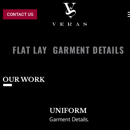
CONTACT US
FLAT LAY  GARMENT DETAILS 
OUR WORK
UNIFORM
Garment Details. 