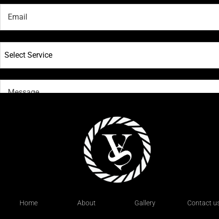
Select Service
SUBMIT
Home
About
Gallery
Contact u